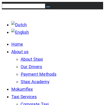
Home
About us
About Staxi
Our Drivers
Payment Methods
Staxi Academy
Mokumflex
Taxi Services
Corporate Taxi