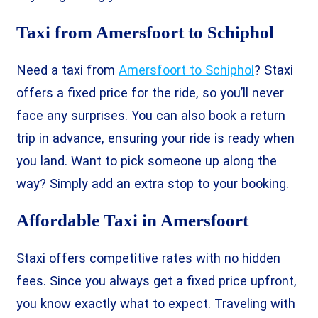
Taxi from Amersfoort to Schiphol
Need a taxi from
Amersfoort to Schiphol
? Staxi
offers a fixed price for the ride, so you’ll never
face any surprises. You can also book a return
trip in advance, ensuring your ride is ready when
you land. Want to pick someone up along the
way? Simply add an extra stop to your booking.
Affordable Taxi in Amersfoort
Staxi offers competitive rates with no hidden
fees. Since you always get a fixed price upfront,
you know exactly what to expect. Traveling with