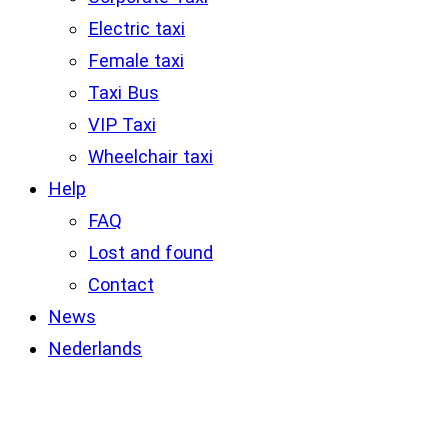
Electric taxi
Female taxi
Taxi Bus
VIP Taxi
Wheelchair taxi
Help
FAQ
Lost and found
Contact
News
Nederlands