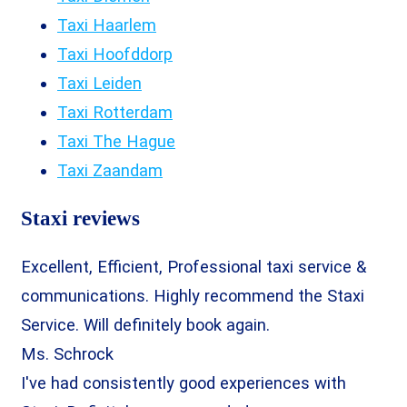
Taxi Haarlem
Taxi Hoofddorp
Taxi Leiden
Taxi Rotterdam
Taxi The Hague
Taxi Zaandam
Staxi reviews
Excellent, Efficient, Professional taxi service &
communications. Highly recommend the Staxi
Service. Will definitely book again.
Ms. Schrock
I've had consistently good experiences with