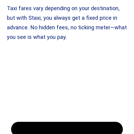
Taxi fares vary depending on your destination,
but with Staxi, you always get a fixed price in
advance. No hidden fees, no ticking meter—what
you see is what you pay.