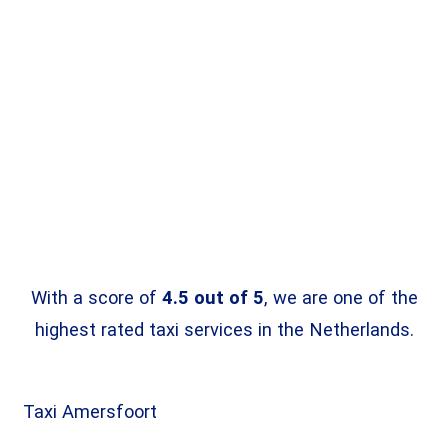
With a score of
4.5 out of 5
, we are one of the
highest rated taxi services in the Netherlands.
Taxi
Amersfoort