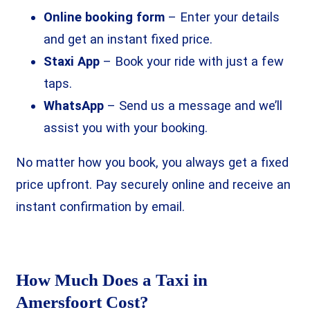
Online booking form
– Enter your details
and get an instant fixed price.
Staxi App
– Book your ride with just a few
taps.
WhatsApp
– Send us a message and we’ll
assist you with your booking.
No matter how you book, you always get a fixed
price upfront. Pay securely online and receive an
instant confirmation by email.
How Much Does a Taxi in
Amersfoort Cost?