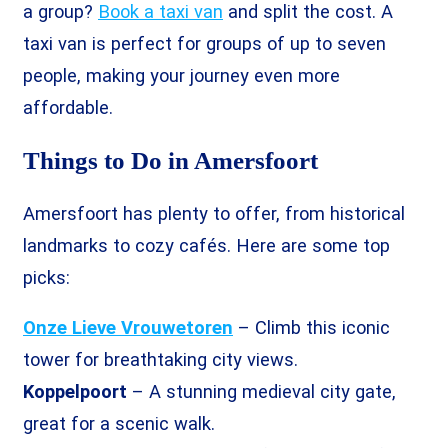
a group?
Book a taxi van
and split the cost. A
taxi van is perfect for groups of up to seven
people, making your journey even more
affordable.
Things to Do in Amersfoort
Amersfoort has plenty to offer, from historical
landmarks to cozy cafés. Here are some top
picks:
Onze Lieve Vrouwetoren
– Climb this iconic
tower for breathtaking city views.
Koppelpoort
– A stunning medieval city gate,
great for a scenic walk.