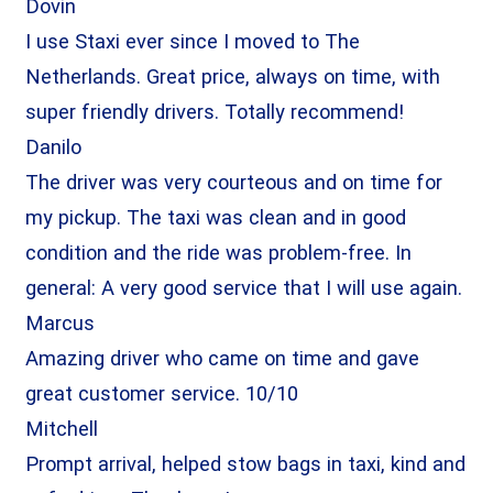
Dovin
I use Staxi ever since I moved to The
Netherlands. Great price, always on time, with
super friendly drivers. Totally recommend!
Danilo
The driver was very courteous and on time for
my pickup. The taxi was clean and in good
condition and the ride was problem-free. In
general: A very good service that I will use again.
Marcus
Amazing driver who came on time and gave
great customer service. 10/10
Mitchell
Prompt arrival, helped stow bags in taxi, kind and