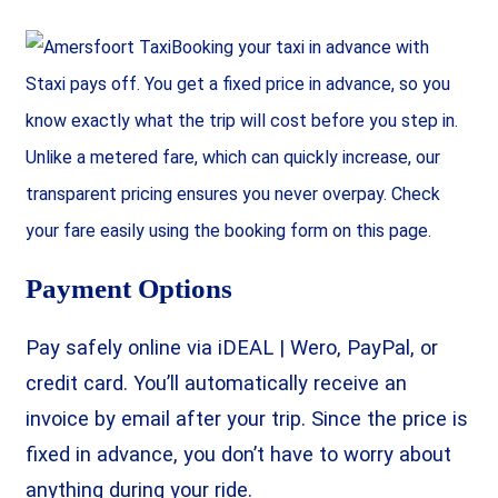
Booking your taxi in advance with
Staxi pays off. You get a fixed price in advance, so you
know exactly what the trip will cost before you step in.
Unlike a metered fare, which can quickly increase, our
transparent pricing ensures you never overpay. Check
your fare easily using the booking form on this page.
Payment Options
Pay safely online via iDEAL | Wero, PayPal, or
credit card. You’ll automatically receive an
invoice by email after your trip. Since the price is
fixed in advance, you don’t have to worry about
anything during your ride.