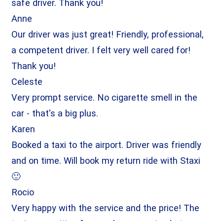
safe driver. Thank you!
Anne
Our driver was just great! Friendly, professional,
a competent driver. I felt very well cared for!
Thank you!
Celeste
Very prompt service. No cigarette smell in the
car - that's a big plus.
Karen
Booked a taxi to the airport. Driver was friendly
and on time. Will book my return ride with Staxi
🙂
Rocio
Very happy with the service and the price! The