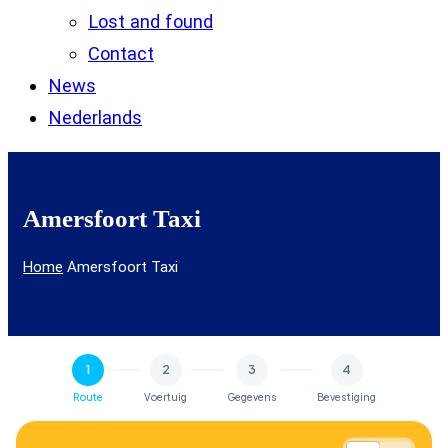
Lost and found
Contact
News
Nederlands
Amersfoort Taxi
Home
Amersfoort Taxi