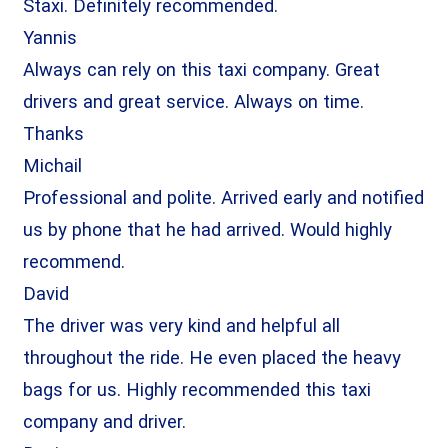
Staxi. Definitely recommended.
Yannis
Always can rely on this taxi company. Great
drivers and great service. Always on time.
Thanks
Michail
Professional and polite. Arrived early and notified
us by phone that he had arrived. Would highly
recommend.
David
The driver was very kind and helpful all
throughout the ride. He even placed the heavy
bags for us. Highly recommended this taxi
company and driver.