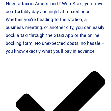
Need a taxi in Amersfoort? With Staxi, you travel
comfortably day and night at a fixed price.
Whether you’re heading to the station, a
business meeting, or another city, you can easily
book a taxi through the Staxi App or the online
booking form. No unexpected costs, no hassle –
you know exactly what you’ll pay in advance.