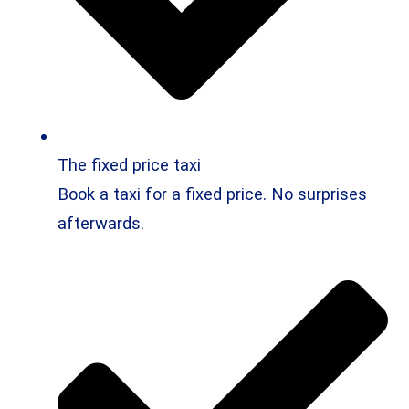
The fixed price taxi
Book a taxi for a fixed price. No surprises
afterwards.