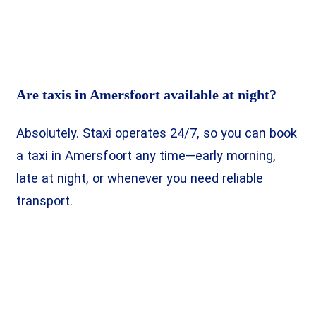
Are taxis in Amersfoort available at night?
Absolutely. Staxi operates 24/7, so you can book
a taxi in Amersfoort any time—early morning,
late at night, or whenever you need reliable
transport.