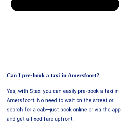
Can I pre-book a taxi in Amersfoort?
Yes, with Staxi you can easily pre-book a taxi in
Amersfoort. No need to wait on the street or
search for a cab—just book online or via the app
and get a fixed fare upfront.