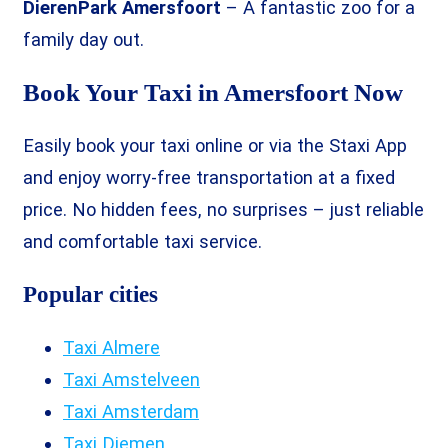
DierenPark Amersfoort
– A fantastic zoo for a
family day out.
Book Your Taxi in Amersfoort Now
Easily book your taxi online or via the Staxi App
and enjoy worry-free transportation at a fixed
price. No hidden fees, no surprises – just reliable
and comfortable taxi service.
Popular cities
Taxi Almere
Taxi Amstelveen
Taxi Amsterdam
Taxi Diemen