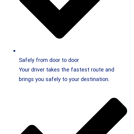
Safely from door to door
Your driver takes the fastest route and
brings you safely to your destination.