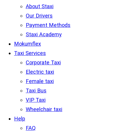
About Staxi
Our Drivers
Payment Methods
Staxi Academy
Mokumflex
Taxi Services
Corporate Taxi
Electric taxi
Female taxi
Taxi Bus
VIP Taxi
Wheelchair taxi
Help
FAQ