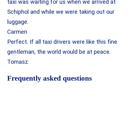
taxi was waiting for us when we arrived at
Schiphol and while we were taking out our
luggage.
Carmen
Perfect. If all taxi drivers were like this fine
gentleman, the world would be at peace.
Tomasz
Frequently asked questions