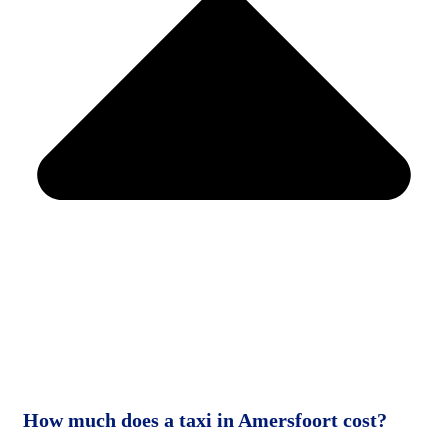
How much does a taxi in Amersfoort cost?