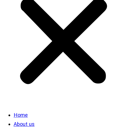
Home
About us