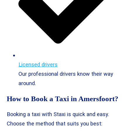
Licensed drivers
Our professional drivers know their way
around.
How to Book a Taxi in Amersfoort?
Booking a taxi with Staxi is quick and easy.
Choose the method that suits you best: